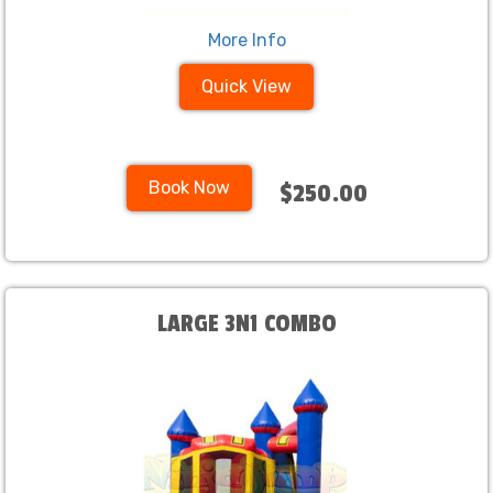
More Info
Quick View
Book Now
$250.00
LARGE 3N1 COMBO