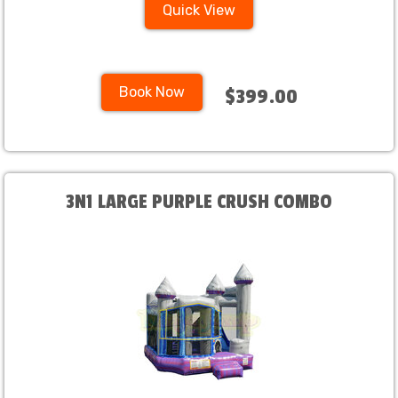
Quick View
Book Now
$399.00
3N1 LARGE PURPLE CRUSH COMBO