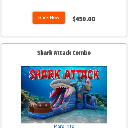
Book Now
$450.00
Shark Attack Combo
More Info