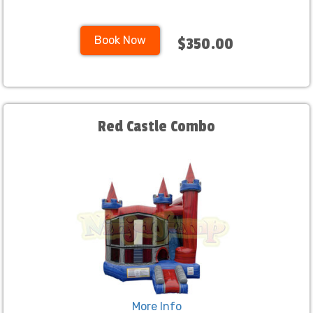
Book Now
$350.00
Red Castle Combo
More Info