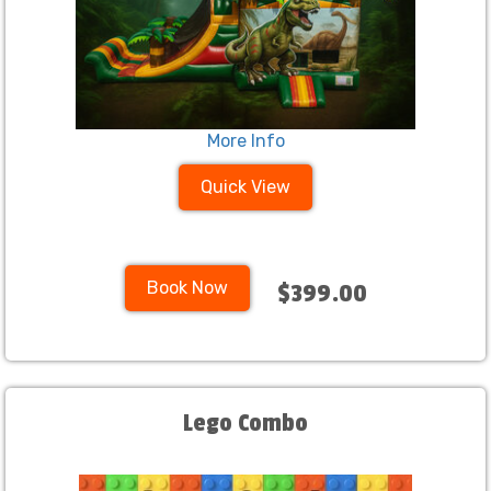
More Info
Quick View
Book Now
$399.00
Lego Combo