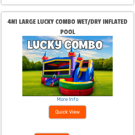
4N1 LARGE LUCKY COMBO WET/DRY INFLATED
POOL
More Info
Quick View