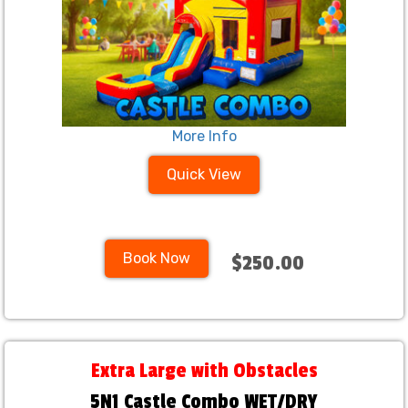
More Info
Quick View
Book Now
$250.00
Extra Large with Obstacles
5N1 Castle Combo WET/DRY