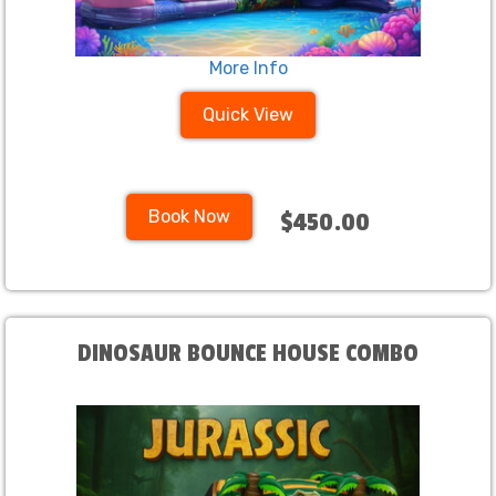
More Info
Quick View
Book Now
$450.00
DINOSAUR BOUNCE HOUSE COMBO