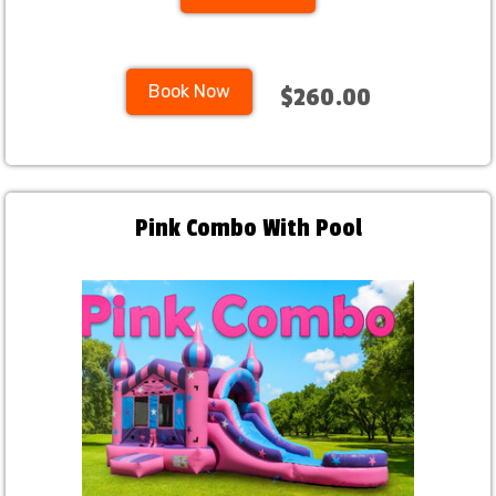
Book Now
$260.00
Pink Combo With Pool