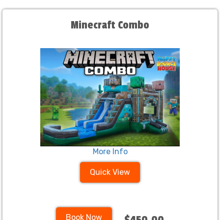
Minecraft Combo
More Info
Quick View
Book Now
$450.00