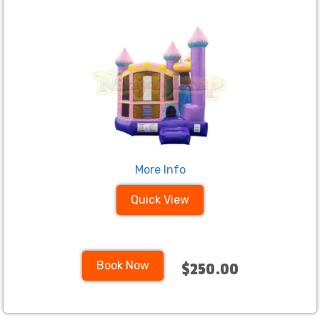
More Info
Quick View
Book Now
$250.00