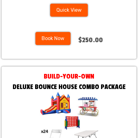
Quick View
Book Now
$250.00
BUILD-YOUR-OWN
DELUXE BOUNCE HOUSE COMBO PACKAGE