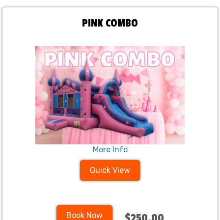
PINK COMBO
More Info
Quick View
Book Now
$250.00