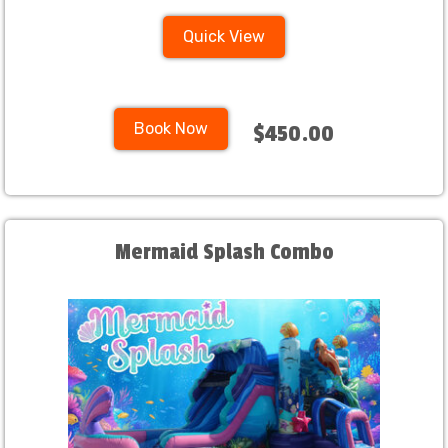
Quick View
Book Now
$450.00
Mermaid Splash Combo