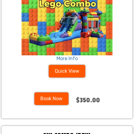
More Info
Quick View
Book Now
$350.00