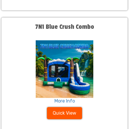
7N1 Blue Crush Combo
More Info
Quick View