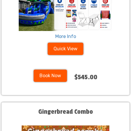
More Info
Quick View
Book Now
$545.00
Gingerbread Combo