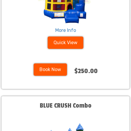
More Info
Quick View
Book Now
$250.00
BLUE CRUSH Combo