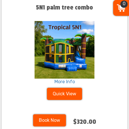
0
5N1 palm tree combo
More Info
Quick View
Book Now
$320.00