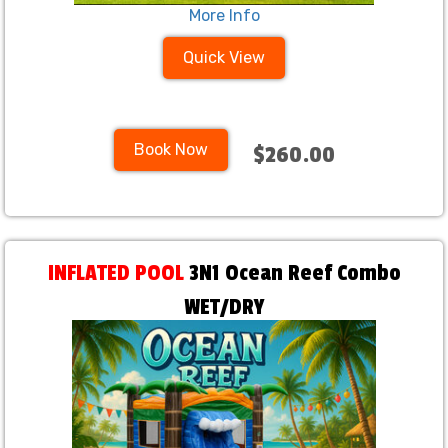
More Info
Quick View
Book Now
$260.00
INFLATED POOL
3N1 Ocean Reef Combo
WET/DRY