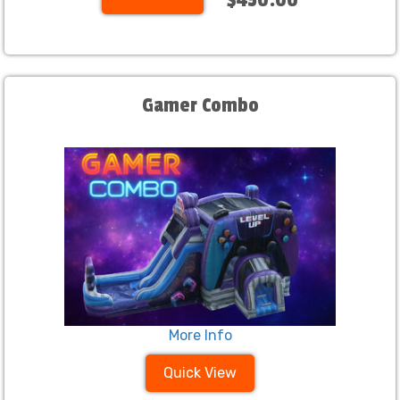
Gamer Combo
More Info
Quick View