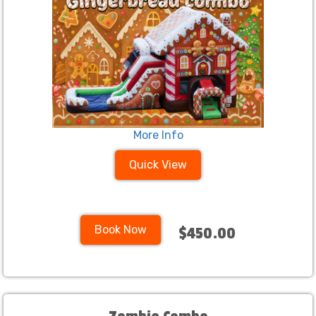
More Info
Quick View
Book Now
$450.00