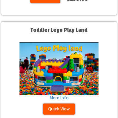
Toddler Lego Play Land
More Info
Quick View