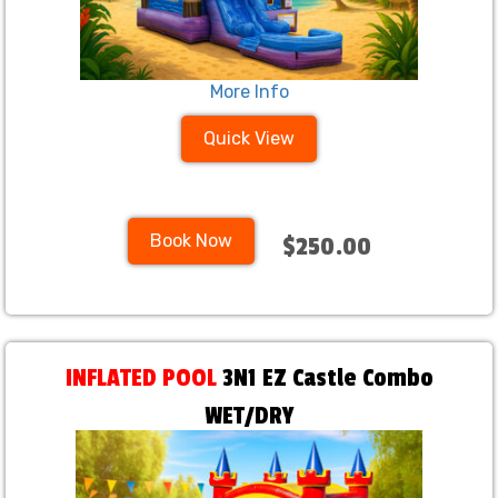
More Info
Quick View
Book Now
$250.00
INFLATED POOL
3N1 EZ Castle Combo
WET/DRY