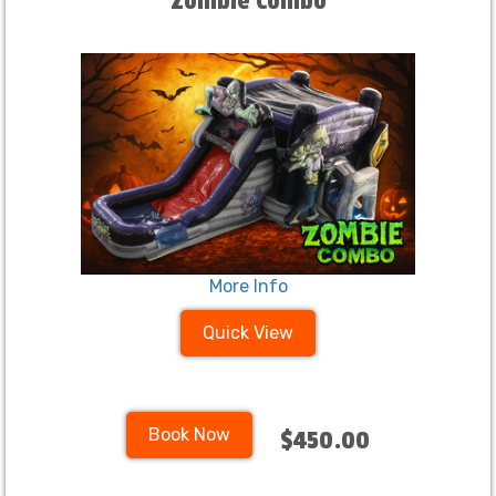
Zombie Combo
More Info
Quick View
Book Now
$450.00