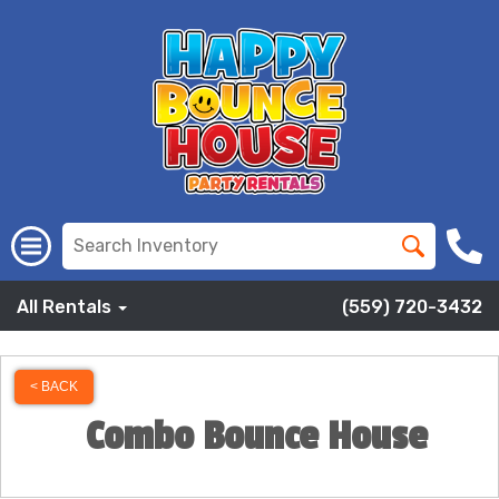
All Rentals
(559) 720-3432
< BACK
Combo Bounce House