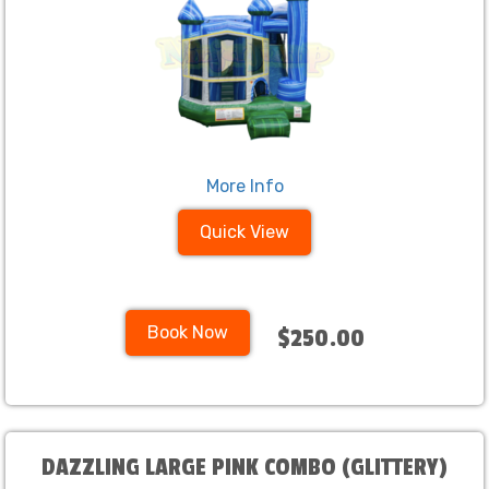
More Info
Quick View
Book Now
$250.00
DAZZLING LARGE PINK COMBO (GLITTERY)