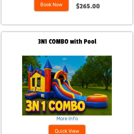
Book Now
$265.00
3N1 COMBO with Pool
More Info
Quick View