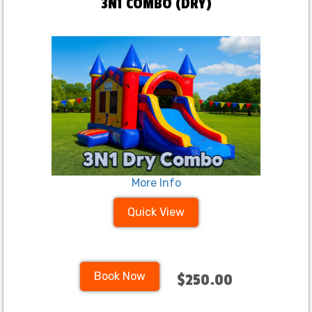
3N1 COMBO (DRY)
More Info
Quick View
Book Now
$250.00