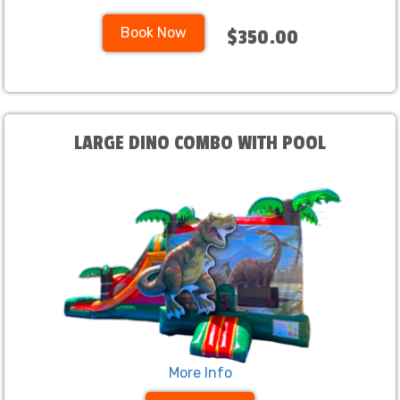
Book Now
$350.00
LARGE DINO COMBO WITH POOL
More Info