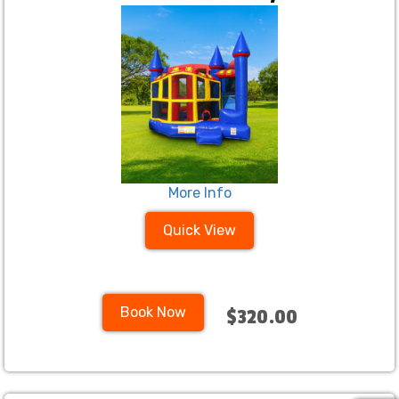
More Info
Quick View
Book Now
$320.00