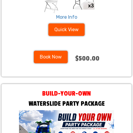
More Info
Quick View
Book Now
$500.00
BUILD-YOUR-OWN
WATERSLIDE PARTY PACKAGE