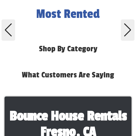
Most Rented
Shop By Category
What Customers Are Saying
Bounce House Rentals
Fresno, CA