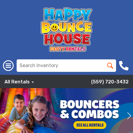
All Rentals
(559) 720-3432