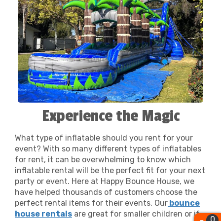
and delivery of your chosen rentals. The safety
smile. That is one of the many reasons that makes us The
of your guests is our utmost priority; all our
Best
Bounce House Rentals Fresno
!
equipment is meticulously cleaned and
inspected to meet the highest standards.
Happy Bounce House isn't just about bounce
house rentals; it's about building lasting
relationships with the families and businesses
of Fresno, CA. We're committed to making your
parties and events memorable, stress-free, and
Experience the Magic
most importantly, fun for everyone involved.
From planning your child's first birthday party
to orchestrating a community event, we're
What type of inflatable should you rent for your
event? With so many different types of inflatables
here to support you every step of the way. Let
for rent, it can be overwhelming to know which
us bring the joy and excitement to your next
inflatable rental will be the perfect fit for your next
event, because at Happy Bounce House, your
party or event. Here at Happy Bounce House, we
celebration is our business.
have helped thousands of customers choose the
perfect rental items for their events. Our
bounce
house rentals
are great for smaller children or if
0