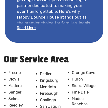
partner dedicated to making your
event unforgettable. Here’s why
Happy Bounce House stands out as
the premier choice for families, locals,
Read More
and event organizers in Fresno and
beyond.
Comprehensive Answers and
Transparency:
Your questions and
concerns are our top priority. Our FAQ
Our Service Area
section and knowledgeable staff are
ready to provide detailed information
on pricing, policies, and processes. We
Fresno
Orange Cove
Parlier
believe in clear communication from
Clovis
Huron
Kingsburg
the start, ensuring you have all the
Madera
Sierra Village
Mendota
answers you need to make an
Sanger
Pine Dale
Firebaugh
informed choice.
Selma
Madea
Coalinga
Competitive Pricing:
We
Ranchos
Reedley
San Jaquin