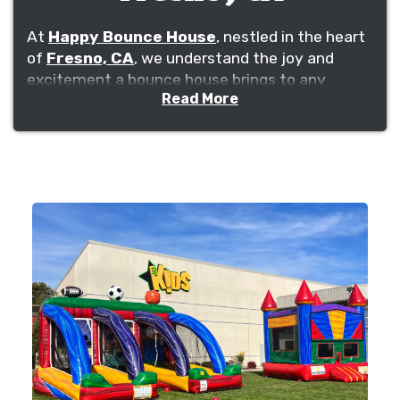
At
Happy Bounce House
, nestled in the heart
of
Fresno, CA
, we understand the joy and
excitement a bounce house brings to any
Read More
event. Whether it's a birthday party in Clovis, a
church event in Tower District, or a school
celebration in Bullard, our commitment is to
ensure that fun, safety, and an unforgettable
experience are delivered right to your doorstep.
Our roots in Fresno, stretching through vibrant
neighborhoods like Woodward Park and
Sunnyside, along with our connections to local
schools and churches, position us not just as a
business, but as a cornerstone of community
celebrations.
We pride ourselves on our comprehensive
inventory, offering not just bounce houses but a
selection of inflatables for all ages, from