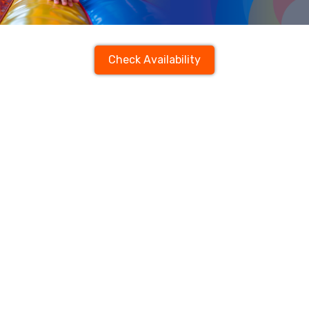
Check Availability