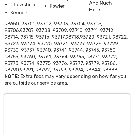
understand the importance of
And Much
Chowchilla
Fowler
budgeting for your event. Our pricing
More
Kerman
structure is designed with your needs
in mind, offering a range of options to
93650, 93701, 93702, 93703, 93704, 93705,
fit any budget without compromising
93706,93707, 93708, 93709, 93710, 93711, 93712,
on quality or fun. With Happy Bounce
93714, 93715, 93716, 93717,93718,93720, 93721, 93722,
93723, 93724, 93725, 93726, 93727, 93728, 93729,
House, affordability meets
93730, 93737, 93740, 93741, 93744, 93745, 93750,
entertainment.
93755, 93760, 93761, 93764, 93765, 93771, 93772,
A Variety of Entertainment
93773, 93774, 93775, 93776, 93777, 93779, 93786,
Options:
From inflatable bounce
93790,93791, 93792, 93793, 93794, 93844, 93888
houses and water slides to outdoor
NOTE:
Extra fees may vary depending on how far you
games and movie nights, our
are outside our service area.
inventory boasts a wide variety of
entertainment options. Whether
you're hosting a backyard birthday
bash or a community event, our
selection ensures there’s something
for everyone.