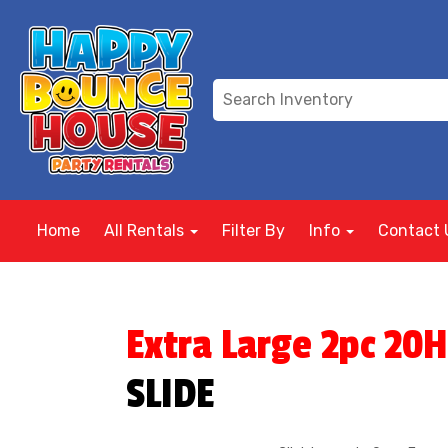
Home
All Rentals
Filter By
Info
Contact 
Extra Large 2pc 20H
SLIDE