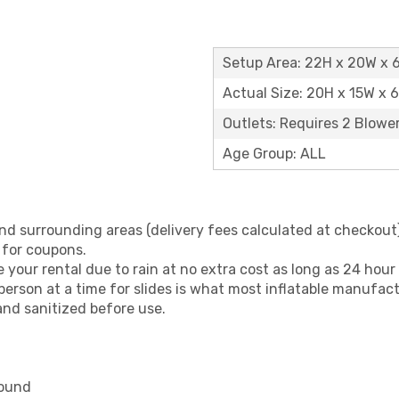
Setup Area: 22H x 20W x 
Actual Size: 20H x 15W x 
Outlets: Requires 2 Blowe
Age Group: ALL
nd surrounding areas (delivery fees calculated at checkout)
 for coupons.
your rental due to rain at no extra cost as long as 24 hour 
erson at a time for slides is what most inflatable manufa
and sanitized before use.
round