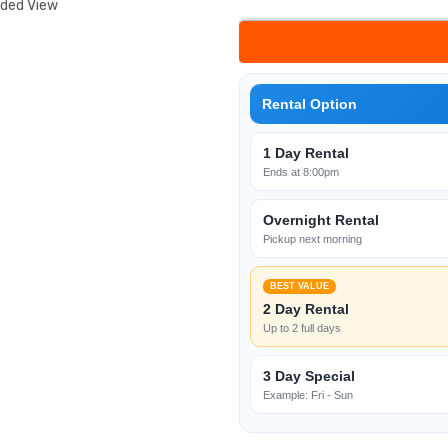
nded View
Rental Option
1 Day Rental
Ends at 8:00pm
Overnight Rental
Pickup next morning
BEST VALUE
2 Day Rental
Up to 2 full days
3 Day Special
Example: Fri - Sun