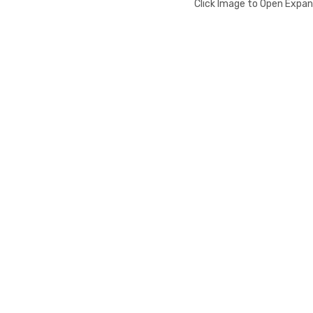
Click Image to Open Expa