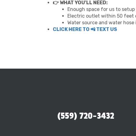
👉 WHAT YOU'LL NEED:
Enough space for us to setup 
Electric outlet within 50 feet
Water source and water hose i
CLICK HERE TO 📲 TEXT US
(559) 720-3432