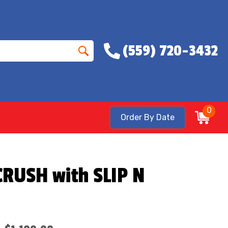
(559) 720-3432
0
Order By Date
RUSH with SLIP N