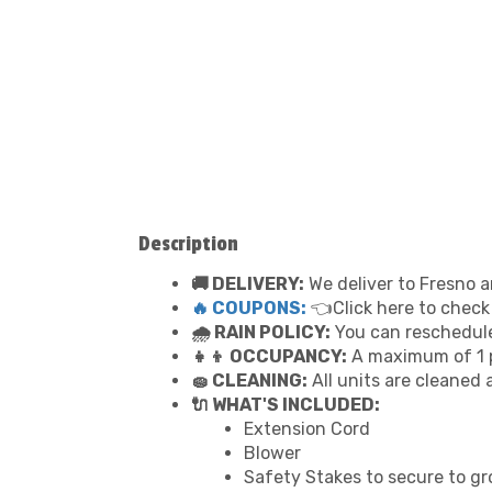
Description
🚚 DELIVERY:
We deliver to Fresno a
🔥 COUPONS:
👈Click here to check
🌧 RAIN POLICY:
You can reschedule 
👧👦 OCCUPANCY:
A maximum of 1 p
🧽 CLEANING:
All units are cleaned 
🔌 WHAT'S INCLUDED:
Extension Cord
Blower
Safety Stakes to secure to g