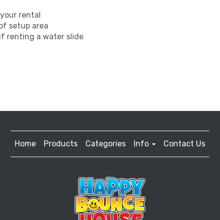
your rental
 of setup area
f renting a water slide
Home
Products
Categories
Info
Contact Us