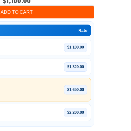
$1,100.00
ADD TO CART
Rate
$1,100.00
$1,320.00
$1,650.00
$2,200.00