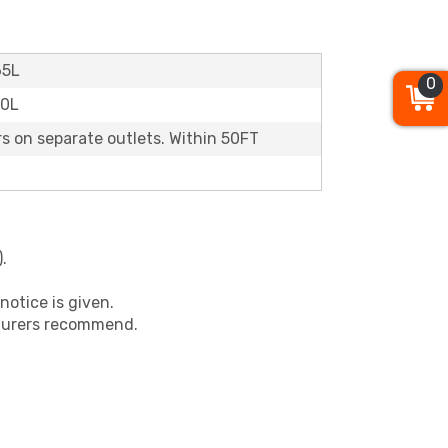
65L
0
60L
rs on separate outlets. Within 50FT
.
notice is given.
cturers recommend.