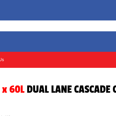
Us
 x 60L
DUAL LANE CASCADE C