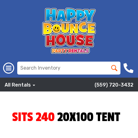
All Rentals
(559) 720-3432
SITS 240
20X100 TENT