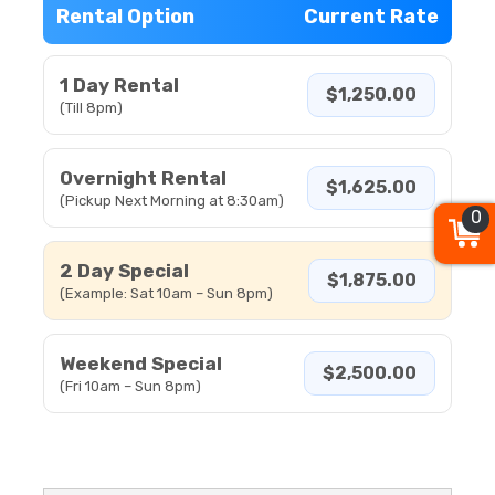
Rental Option
Current Rate
1 Day Rental
$1,250.00
(Till 8pm)
Overnight Rental
$1,625.00
(Pickup Next Morning at 8:30am)
0
2 Day Special
$1,875.00
(Example: Sat 10am – Sun 8pm)
Weekend Special
$2,500.00
(Fri 10am – Sun 8pm)