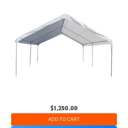
$1,250.00
ADD TO CART