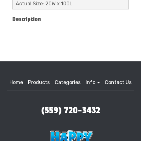
Actual Size: 20W x 100L
Description
Home
Products
Categories
Info
Contact Us
(559) 720-3432