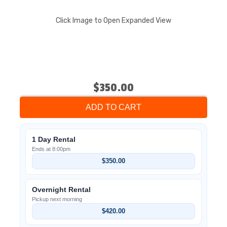
Click Image to Open Expanded View
$350.00
ADD TO CART
1 Day Rental
Ends at 8:00pm
$350.00
Overnight Rental
Pickup next morning
$420.00