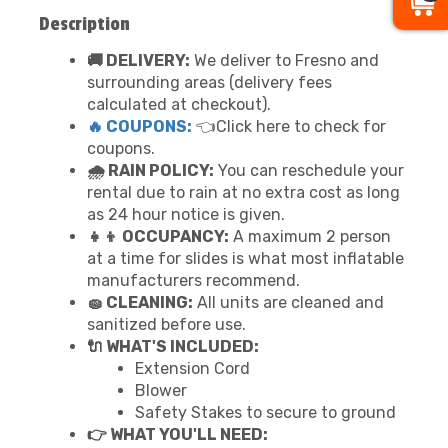
Description
🚚 DELIVERY:
We deliver to Fresno and
surrounding areas (delivery fees
calculated at checkout).
🔥 COUPONS:
👈Click here to check for
coupons.
🌧 RAIN POLICY:
You can reschedule your
rental due to rain at no extra cost as long
as 24 hour notice is given.
👧👦 OCCUPANCY:
A maximum 2 person
at a time for slides is what most inflatable
manufacturers recommend.
🧽 CLEANING:
All units are cleaned and
sanitized before use.
🔌 WHAT'S INCLUDED:
Extension Cord
Blower
Safety Stakes to secure to ground
👉 WHAT YOU'LL NEED: