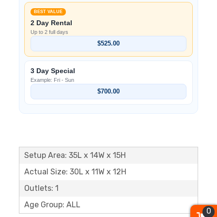
BEST VALUE
2 Day Rental
Up to 2 full days
$525.00
3 Day Special
Example: Fri - Sun
$700.00
Setup Area: 35L x 14W x 15H
Actual Size: 30L x 11W x 12H
Outlets: 1
Age Group: ALL
0