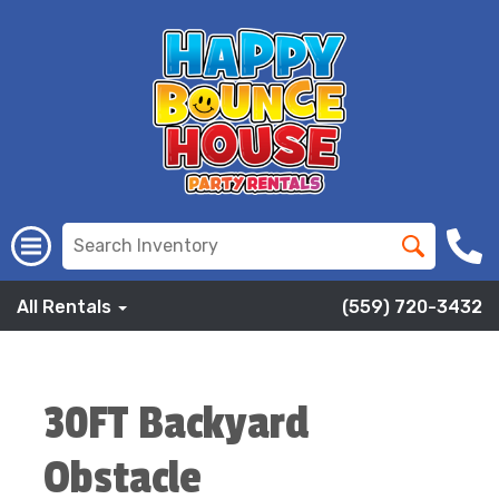
All Rentals
(559) 720-3432
30FT Backyard
Obstacle