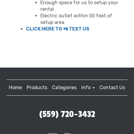
Enough space for us to setup your
rental
Electric outlet within 50 feet of
setup area
CLICK HERE TO 📲 TEXT US
Home
Products
Categories
Info
Contact Us
(559) 720-3432