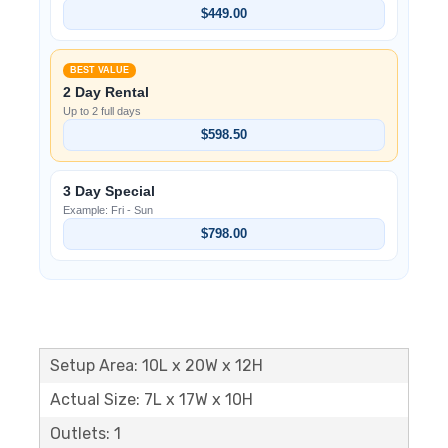
$449.00
BEST VALUE
2 Day Rental
Up to 2 full days
$598.50
3 Day Special
Example: Fri - Sun
$798.00
Setup Area: 10L x 20W x 12H
Actual Size: 7L x 17W x 10H
Outlets: 1