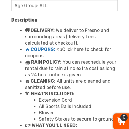
Age Group: ALL
Description
🚚 DELIVERY:
We deliver to Fresno and
surrounding areas (delivery fees
calculated at checkout).
🔥 COUPONS:
👈Click here to check for
coupons.
🌧 RAIN POLICY:
You can reschedule your
rental due to rain at no extra cost as long
as 24 hour notice is given.
🧽 CLEANING:
All units are cleaned and
sanitized before use.
🔌 WHAT'S INCLUDED:
Extension Cord
All Sports Balls Included
Blower
0
Safety Stakes to secure to ground
👉 WHAT YOU'LL NEED: