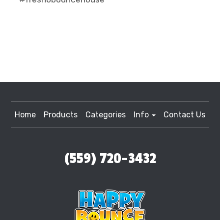
Home
Products
Categories
Info
Contact Us
(559) 720-3432