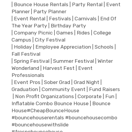
| Bounce House Rentals | Party Rental | Event
Planner | Party Planner
| Event Rental | Festivals | Carnivals | End Of
The Year Party | Birthday Party
| Company Picnic | Games | Rides | College
Campus | City Festival
| Holiday | Employee Appreciation | Schools |
Fall Festival
| Spring Festival | Summer Festival | Winter
Wonderland | Harvest Fest | Event
Professionals
| Event Pros | Sober Grad | Grad Night |
Graduation | Community Event | Fund Raisers
| Non Profit Organizations | Corporate | Fun |
Inflatable Combo Bounce House | Bounce
House#CheapBounceHouse
#bouncehouserentals #bouncehousecombo
#bouncehousewithslide
#fresnobouncehouse