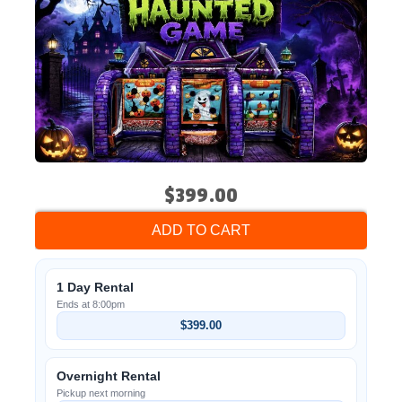
$399.00
ADD TO CART
1 Day Rental
Ends at 8:00pm
$399.00
Overnight Rental
Pickup next morning