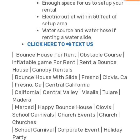
Enough space for us to setup your
rental
Electric outlet within 50 feet of
setup area
Water source and water hose if
renting a water slide
CLICK HERE TO 📲 TEXT US
| Bounce House For Rent | Obstacle Course |
inflatable game For Rent | Rent a Bounce
House | Canopy Rentals
| Bounce House With Slide | Fresno | Clovis, Ca
| Fresno, Ca | Central California
| California | Central Valley | Visalia | Tulare |
Madera
| Merced | Happy Bounce House | Clovis |
School Carnivals | Church Events | Church |
Churches
| School Carnival | Corporate Event | Holiday
Party