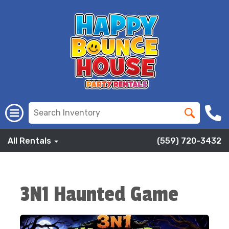
All Rentals
(559) 720-3432
3N1 Haunted Game