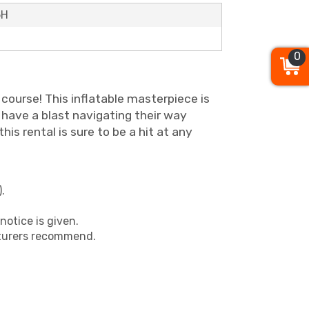
5H
0
course! This inflatable masterpiece is
l have a blast navigating their way
is rental is sure to be a hit at any
.
notice is given.
cturers recommend.