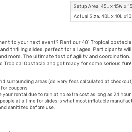
Setup Area: 45L x 15W x 1
Actual Size: 40L x 10L x10
ent to your next event? Rent our 40’ Tropical obstacle 
 thrilling slides, perfect for all ages. Participants wil
d more. The ultimate test of agility and coordination, th
he Tropical Obstacle and get ready for some serious fun!
nd surrounding areas (delivery fees calculated at checkout)
 for coupons.
your rental due to rain at no extra cost as long as 24 hour 
eople at a time for slides is what most inflatable manufa
and sanitized before use.