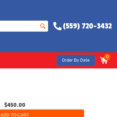
(559) 720-3432
0
Order By Date
$450.00
ADD TO CART