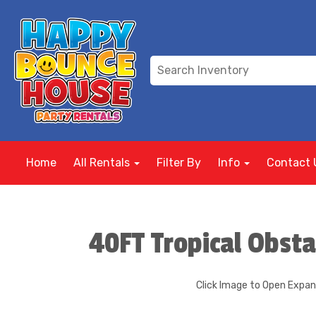
Home
All Rentals
Filter By
Info
Contact 
40FT Tropical Obsta
Click Image to Open Expa