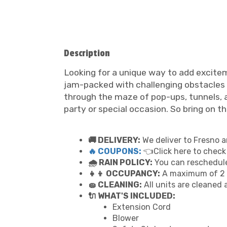
Description
Looking for a unique way to add excitem
jam-packed with challenging obstacles and
through the maze of pop-ups, tunnels, an
party or special occasion. So bring on t
🚚 DELIVERY:
We deliver to Fresno a
🔥 COUPONS:
👈Click here to check
🌧 RAIN POLICY:
You can reschedule 
👧👦 OCCUPANCY:
A maximum of 2 p
🧽 CLEANING:
All units are cleaned 
🔌 WHAT'S INCLUDED:
Extension Cord
Blower