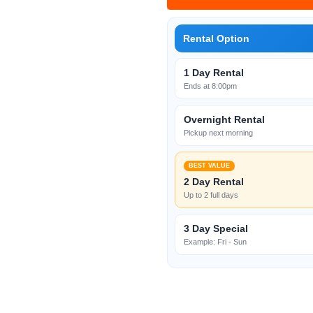
Rental Option
1 Day Rental
Ends at 8:00pm
Overnight Rental
Pickup next morning
BEST VALUE
2 Day Rental
Up to 2 full days
3 Day Special
Example: Fri - Sun