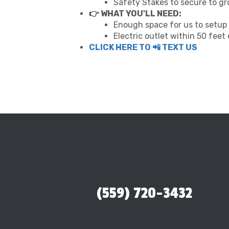
Safety Stakes to secure to g
👉 WHAT YOU'LL NEED:
Enough space for us to setup 
Electric outlet within 50 feet
CLICK HERE TO 📲 TEXT US
(559) 720-3432