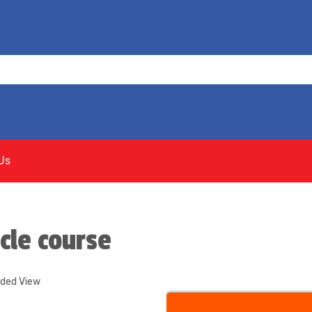
Us
cle course
nded View