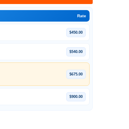
Rate
$450.00
$540.00
$675.00
$900.00