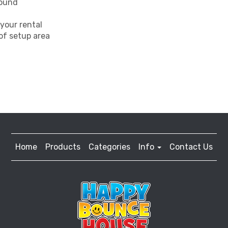
round
your rental
 of setup area
Home
Products
Categories
Info
Contact Us