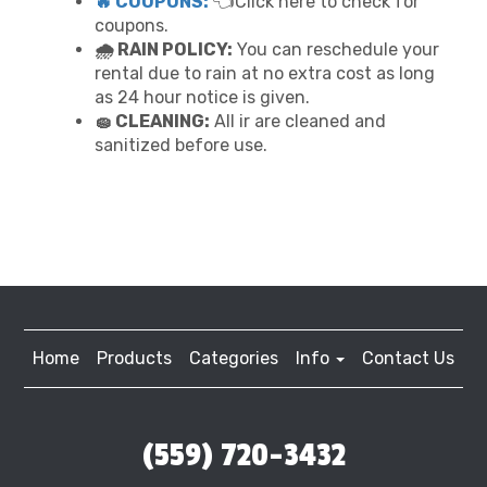
🔥 COUPONS:
👈Click here to check for
coupons.
🌧 RAIN POLICY:
You can reschedule your
rental due to rain at no extra cost as long
as 24 hour notice is given.
🧽 CLEANING:
All ir are cleaned and
sanitized before use.
Home
Products
Categories
Info
Contact Us
(559) 720-3432