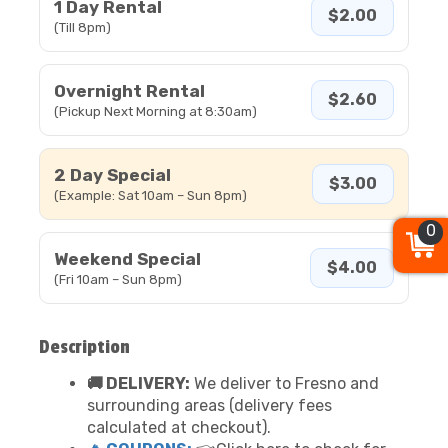
1 Day Rental
$2.00
(Till 8pm)
Overnight Rental
$2.60
(Pickup Next Morning at 8:30am)
2 Day Special
$3.00
(Example: Sat 10am – Sun 8pm)
0
Weekend Special
$4.00
(Fri 10am – Sun 8pm)
Description
🚚 DELIVERY:
We deliver to Fresno and
surrounding areas (delivery fees
calculated at checkout).