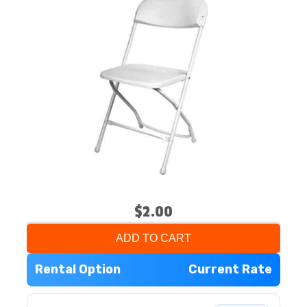
$2.00
ADD TO CART
Rental Option
Current Rate