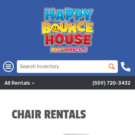
All Rentals
(559) 720-3432
CHAIR RENTALS