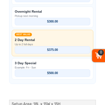
Overnight Rental
Pickup next morning
$300.00
BEST VALUE
2 Day Rental
Up to 2 full days
$375.00
0
3 Day Special
Example: Fri - Sun
$500.00
Setup Area: 18L x 15W x 15H