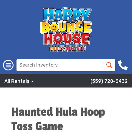
All Rentals
(559) 720-3432
Haunted Hula Hoop
Toss Game