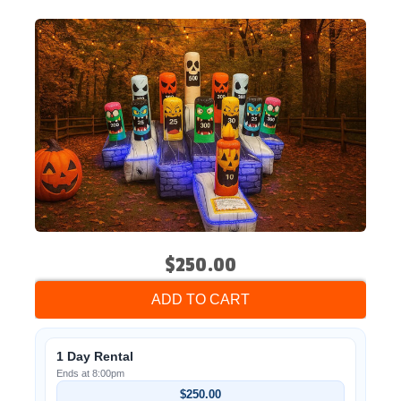
$250.00
ADD TO CART
1 Day Rental
Ends at 8:00pm
$250.00