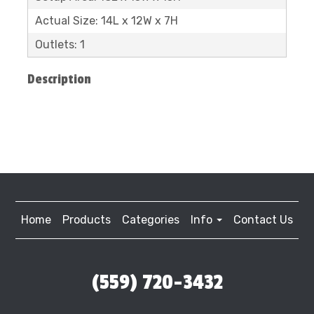
Actual Size: 14L x 12W x 7H
Outlets: 1
Description
Home
Products
Categories
Info
Contact Us
(559) 720-3432