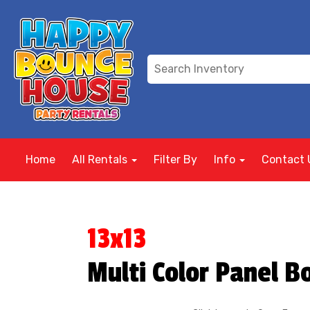
Home
All Rentals
Filter By
Info
Contact 
13x13
Multi Color Panel 