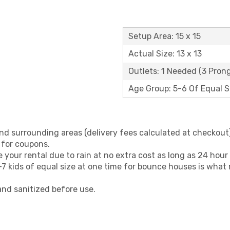
Setup Area: 15 x 15
Actual Size: 13 x 13
Outlets: 1 Needed (3 Prong
Age Group: 5-6 Of Equal S
nd surrounding areas (delivery fees calculated at checkout)
 for coupons.
your rental due to rain at no extra cost as long as 24 hour 
 kids of equal size at one time for bounce houses is what
and sanitized before use.