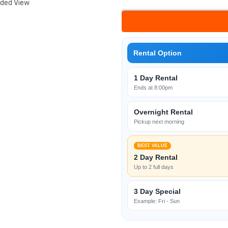
nded View
Rental Option
1 Day Rental
Ends at 8:00pm
Overnight Rental
Pickup next morning
BEST VALUE
2 Day Rental
Up to 2 full days
3 Day Special
Example: Fri - Sun