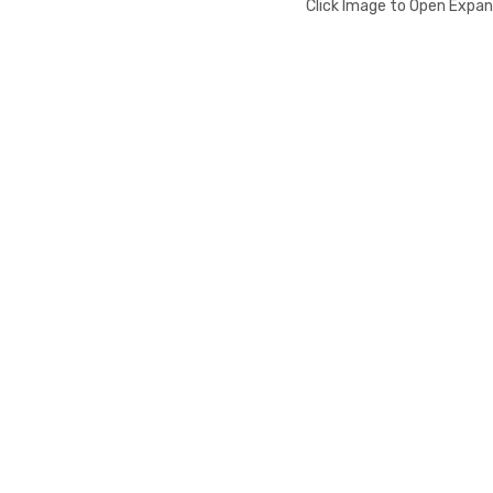
Click Image to Open Expa