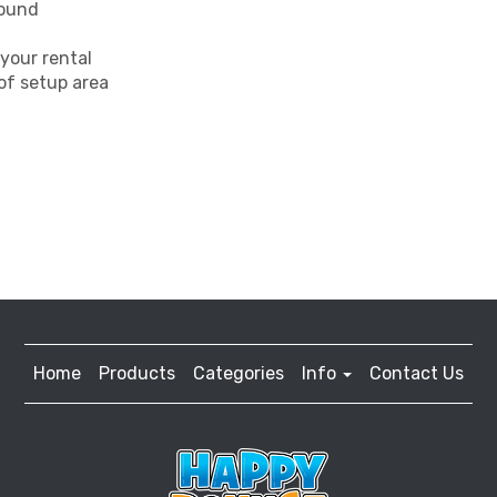
round
your rental
 of setup area
Home
Products
Categories
Info
Contact Us