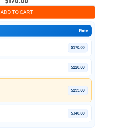
$170.00
ADD TO CART
Rate
$170.00
$220.00
$255.00
$340.00