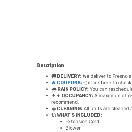
Description
🚚 DELIVERY:
We deliver to Fresno a
🔥 COUPONS:
👈Click here to check
🌧 RAIN POLICY:
You can reschedule 
👧👦 OCCUPANCY:
A maximum of 6-7
recommend.
🧽 CLEANING:
All units are cleaned 
🔌 WHAT'S INCLUDED:
Extension Cord
Blower