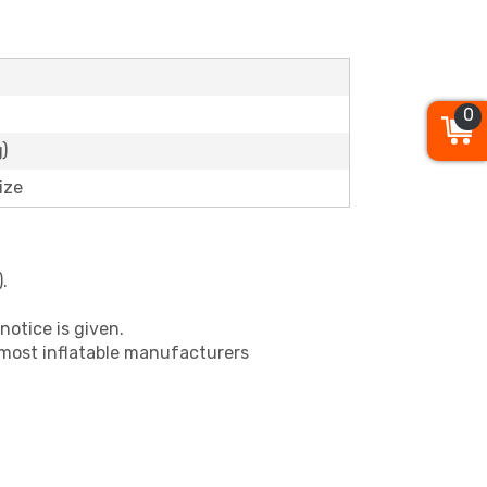
0
)
ize
.
notice is given.
 most inflatable manufacturers