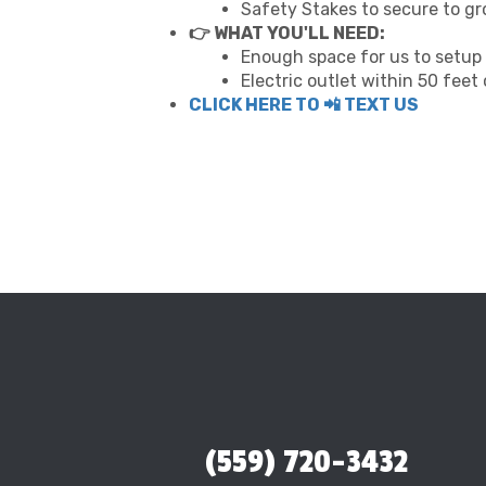
Safety Stakes to secure to g
👉 WHAT YOU'LL NEED:
Enough space for us to setup 
Electric outlet within 50 feet
CLICK HERE TO 📲 TEXT US
(559) 720-3432