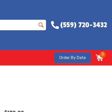
(559) 720-3432
0
Order By Date