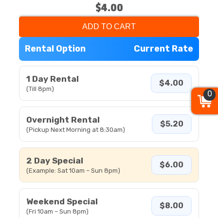
$4.00
ADD TO CART
Rental Option
Current Rate
1 Day Rental
$4.00
(Till 8pm)
0
Overnight Rental
$5.20
(Pickup Next Morning at 8:30am)
2 Day Special
$6.00
(Example: Sat 10am – Sun 8pm)
Weekend Special
$8.00
(Fri 10am – Sun 8pm)