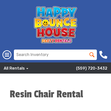
All Rentals
(559) 720-3432
Resin Chair Rental