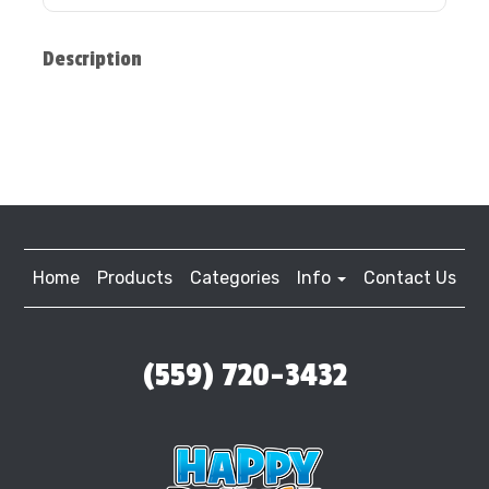
Description
Home
Products
Categories
Info
Contact Us
(559) 720-3432